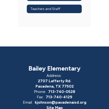
Teachers and Staff
Bailey Elementary
Address:
2707 Lafferty Rd.
Pasadena, TX 77502
Phone:
713-740-0528
Fax:
713-740-4129
Email:
kjohnson@pasadenaisd.org
Site Map