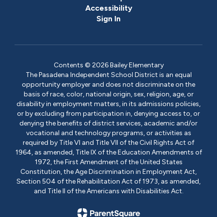
Accessibility
Sign In
Contents © 2026 Bailey Elementary
The Pasadena Independent School District is an equal
opportunity employer and does not discriminate on the
basis of race, color, national origin, sex, religion, age, or
disability in employment matters, in its admissions policies,
or by excluding from participation in, denying access to, or
denying the benefits of district services, academic and/or
vocational and technology programs, or activities as
required by Title VI and Title VII of the Civil Rights Act of
1964, as amended, Title IX of the Education Amendments of
1972, the First Amendment of the United States
Constitution, the Age Discrimination in Employment Act,
Section 504 of the Rehabilitation Act of 1973, as amended,
and Title II of the Americans with Disabilities Act.