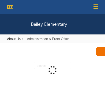
Skip
to
main
content
Bailey Elementary
About Us
Administration & Front Office
Administration
&
Front
Search
Office
staff
directory
Loading
staff
directory.