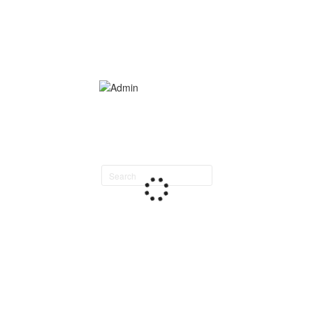
Search
staff
directory
Loading
staff
directory.