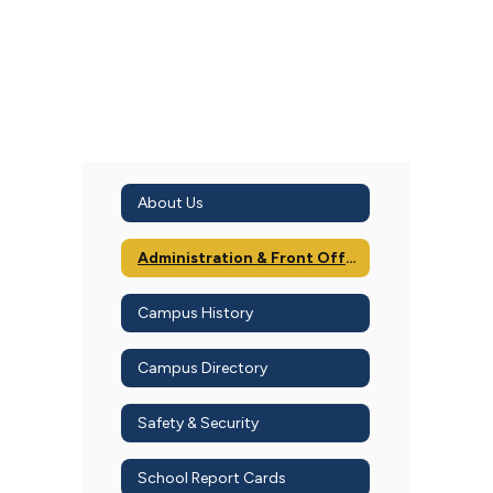
About Us
Administration & Front Office
Campus History
Campus Directory
Safety & Security
School Report Cards