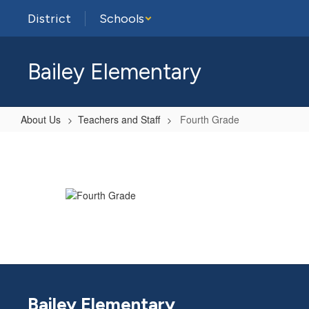
Skip
District
Schools
to
main
content
Bailey Elementary
About Us
Teachers and Staff
Fourth Grade
Fourth
Grade
Bailey Elementary