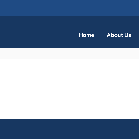
Home
About Us