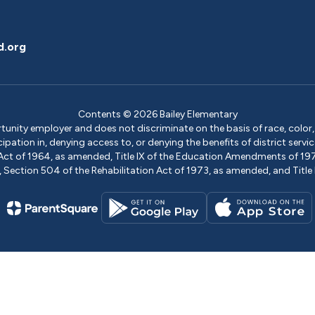
d.org
Contents © 2026 Bailey Elementary
ity employer and does not discriminate on the basis of race, color, na
icipation in, denying access to, or denying the benefits of district s
ights Act of 1964, as amended, Title IX of the Education Amendments of 
ection 504 of the Rehabilitation Act of 1973, as amended, and Title II