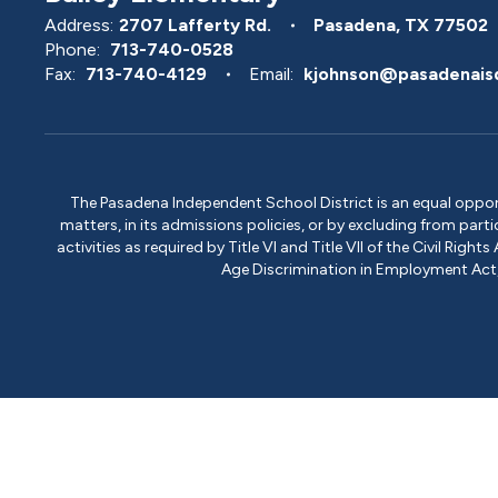
Address:
2707 Lafferty Rd.
Pasadena, TX 77502
Phone:
713-740-0528
Fax:
713-740-4129
Email:
kjohnson@pasadenais
The Pasadena Independent School District is an equal opportun
matters, in its admissions policies, or by excluding from part
activities as required by Title VI and Title VII of the Civil R
Age Discrimination in Employment Act, S