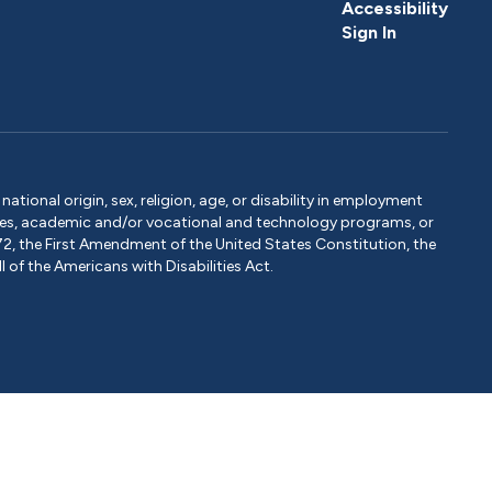
Accessibility
Sign In
tional origin, sex, religion, age, or disability in employment
ervices, academic and/or vocational and technology programs, or
1972, the First Amendment of the United States Constitution, the
 of the Americans with Disabilities Act.