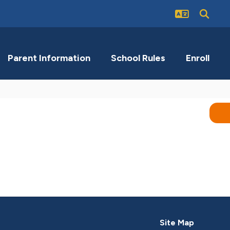
Parent Information
School Rules
Enroll
Site Map