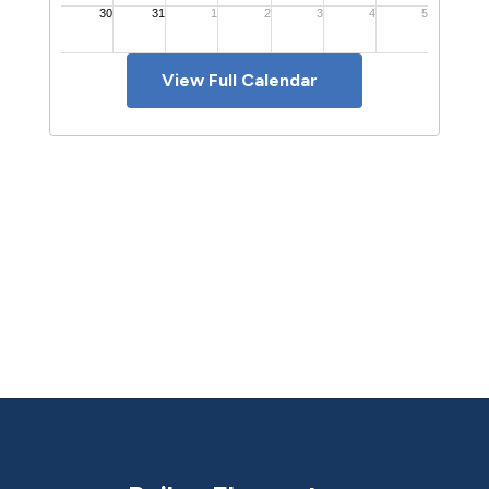
View Full Calendar