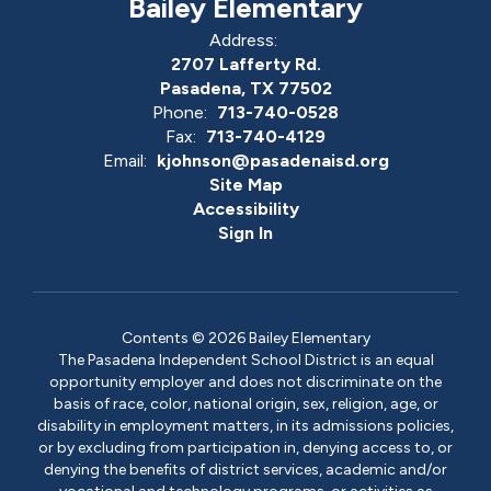
Bailey Elementary
Address:
2707 Lafferty Rd.
Pasadena, TX 77502
Phone:
713-740-0528
Fax:
713-740-4129
Email:
kjohnson@pasadenaisd.org
Site Map
Accessibility
Sign In
Contents © 2026 Bailey Elementary
The Pasadena Independent School District is an equal
opportunity employer and does not discriminate on the
basis of race, color, national origin, sex, religion, age, or
disability in employment matters, in its admissions policies,
or by excluding from participation in, denying access to, or
denying the benefits of district services, academic and/or