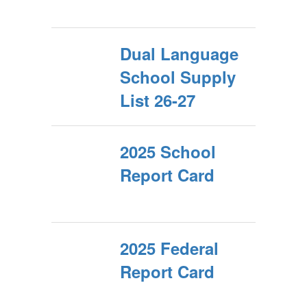
Dual Language
School Supply
List 26-27
2025 School
Report Card
2025 Federal
Report Card