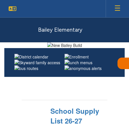
Skip
to
main
content
Bailey Elementary
Homepage
School Supply
List 26-27