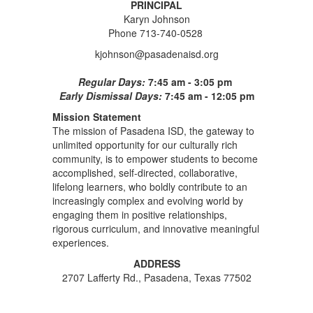
PRINCIPAL
Karyn Johnson
Phone 713-740-0528
kjohnson@pasadenaisd.org
Regular Days:
7:45 am - 3:05 pm
Early Dismissal Days:
7:45 am - 12:05 pm
Mission Statement
The mission of Pasadena ISD, the gateway to
unlimited opportunity for our culturally rich
community, is to empower students to become
accomplished, self-directed, collaborative,
lifelong learners, who boldly contribute to an
increasingly complex and evolving world by
engaging them in positive relationships,
rigorous curriculum, and innovative meaningful
experiences.
ADDRESS
2707 Lafferty Rd., Pasadena, Texas 77502