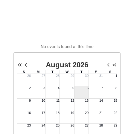
No events found at this time