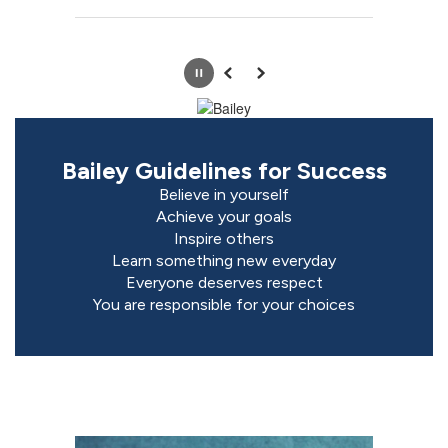
Pause
Previous
Next
Bailey Guidelines for Success
Believe in yourself

Achieve your goals

Inspire others

Learn something new everyday

Everyone deserves respect

You are responsible for your choices